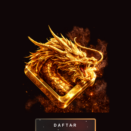
DAFTAR