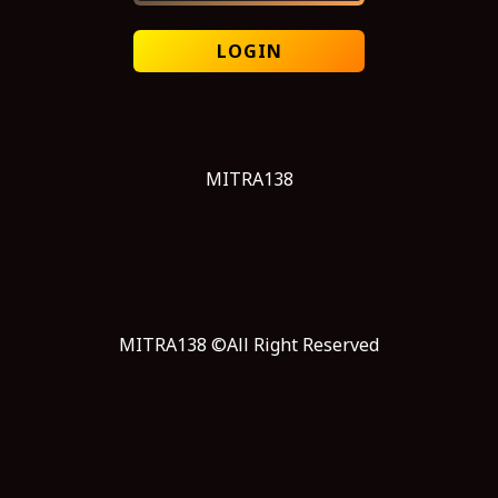
LOGIN
MITRA138
MITRA138 ©All Right Reserved